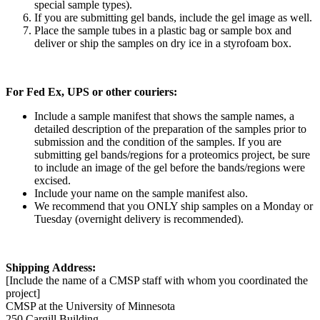
special sample types).
If you are submitting gel bands, include the gel image as well.
Place the sample tubes in a plastic bag or sample box and
deliver or ship the samples on dry ice in a styrofoam box.
For Fed Ex, UPS or other couriers:
Include a sample manifest that shows the sample names, a
detailed description of the preparation of the samples prior to
submission and the condition of the samples. If you are
submitting gel bands/regions for a proteomics project, be sure
to include an image of the gel before the bands/regions were
excised.
Include your name on the sample manifest also.
We recommend that you ONLY ship samples on a Monday or
Tuesday (overnight delivery is recommended).
Shipping Address:
[Include the name of a CMSP staff with whom you coordinated the
project]
CMSP at the University of Minnesota
250 Cargill Building