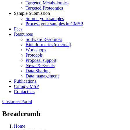
Targeted Metabolomics
Targeted Proteomics
Sample Submission
Submit your samples
Process your samples in CMSP
Fees
Resources
Software Resources
Bioinformatics (external)
Workshops
Protocols
Proposal support
News & Events
Data Sharing
Data management
Publications
Citing CMSP
Contact Us
Customer Portal
Breadcrumb
Home