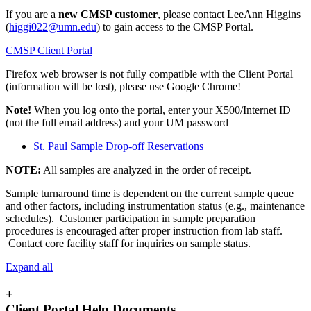
If you are a
new CMSP customer
, please contact LeeAnn Higgins
(
higgi022@umn.edu
) to gain access to the CMSP Portal.
CMSP Client Portal
Firefox web browser is not fully compatible with the Client Portal
(information will be lost), please use Google Chrome!
Note!
When you log onto the portal, enter your X500/Internet ID
(not the full email address) and your UM password
St. Paul Sample Drop-off Reservations
NOTE:
All samples are analyzed in the order of receipt.
Sample turnaround time is dependent on the current sample queue
and other factors, including instrumentation status (e.g., maintenance
schedules). Customer participation in sample preparation
procedures is encouraged after proper instruction from lab staff.
Contact core facility staff for inquiries on sample status.
Expand all
+
Client Portal Help Documents