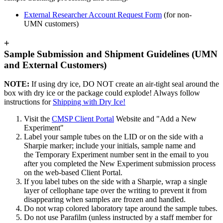
External Researcher Account Request Form
(for non-
UMN customers)
+
Sample Submission and Shipment Guidelines (UMN
and External Customers)
NOTE:
If using dry ice, DO NOT create an air-tight seal around the
box with dry ice or the package could explode! Always follow
instructions for
Shipping with Dry Ice!
Visit the
CMSP Client Portal
Website and "Add a New
Experiment"
Label your sample tubes on the LID or on the side with a
Sharpie marker; include your initials, sample name and
the Temporary Experiment number sent in the email to you
after you completed the New Experiment submission process
on the web-based Client Portal.
If you label tubes on the side with a Sharpie, wrap a single
layer of cellophane tape over the writing to prevent it from
disappearing when samples are frozen and handled.
Do not wrap colored laboratory tape around the sample tubes.
Do not use Parafilm (unless instructed by a staff member for