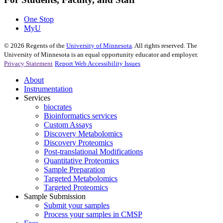
One Stop
MyU
©
2026
Regents of the
University of Minnesota
. All rights reserved. The
University of Minnesota is an equal opportunity educator and employer.
Privacy Statement
Report Web Accessibility Issues
About
Instrumentation
Services
biocrates
Bioinformatics services
Custom Assays
Discovery Metabolomics
Discovery Proteomics
Post-translational Modifications
Quantitative Proteomics
Sample Preparation
Targeted Metabolomics
Targeted Proteomics
Sample Submission
Submit your samples
Process your samples in CMSP