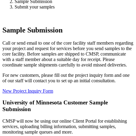
Sample Submission
Submit your samples
Sample Submission
Call or send email to one of the core facility staff members regarding
your project and request for services before you send samples to the
core facility. Before samples are shipped to CMSP, communicate
with a staff member about a suitable day for receipt. Please
coordinate sample shipments carefully to avoid missed deliveries.
For new customers, please fill out the project inquiry form and one
of our staff will contact you to set up an initial consultation.
New Project Inquiry Form
University of Minnesota Customer Sample
Submission
CMSP will now be using our online Client Portal for establishing
services, uploading billing information, submitting samples,
monitoring sample queues and more.