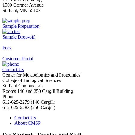
1500 Gortner Avenue
St. Paul, MN 55108
Sample Preparation
Sample Drop-off
Fees
Customer Portal
Contact Us
Center for Metabolomics and Proteomics
College of Biological Sciences
St. Paul Campus Lab
Rooms 140 and 250 Cargill Building
Phone
612-625-2279 (140 Cargill)
612-625-6283 (250 Cargill)
Contact Us
About CMSP
For Students, Faculty, and Staff