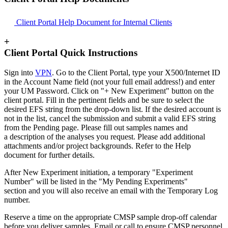
Client Portal Help Document for Internal Clients
+
Client Portal Quick Instructions
Sign into
VPN
. Go to the Client Portal, type your X500/Internet ID
in the Account Name field (not your full email address!) and enter
your UM Password. Click on "+ New Experiment" button on the
client portal. Fill in the pertinent fields and be sure to select the
desired EFS string from the drop-down list. If the desired account is
not in the list, cancel the submission and submit a valid EFS string
from the Pending page. Please fill out samples names and
a description of the analyses you request. Please add additional
attachments and/or project backgrounds. Refer to the Help
document for further details.
After New Experiment initiation, a temporary "Experiment
Number" will be listed in the "My Pending Experiments"
section and you will also receive an email with the Temporary Log
number.
Reserve a time on the appropriate CMSP sample drop-off calendar
before you deliver samples. Email or call to ensure CMSP personnel