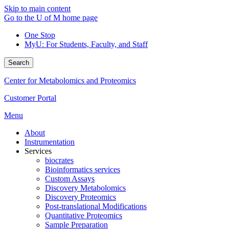
Skip to main content
Go to the U of M home page
One Stop
MyU
: For Students, Faculty, and Staff
Search
Center for Metabolomics and Proteomics
Customer Portal
Menu
About
Instrumentation
Services
biocrates
Bioinformatics services
Custom Assays
Discovery Metabolomics
Discovery Proteomics
Post-translational Modifications
Quantitative Proteomics
Sample Preparation