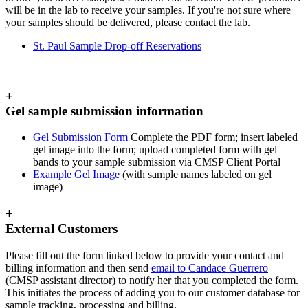
will be in the lab to receive your samples. If you're not sure where
your samples should be delivered, please contact the lab.
St. Paul Sample Drop-off Reservations
+
Gel sample submission information
Gel Submission Form
Complete the PDF form; insert labeled
gel image into the form; upload completed form with gel
bands to your sample submission via CMSP Client Portal
Example Gel Image
(with sample names labeled on gel
image)
+
External Customers
Please fill out the form linked below to provide your contact and
billing information and then send
email to Candace Guerrero
(CMSP assistant director) to notify her that you completed the form.
This initiates the process of adding you to our customer database for
sample tracking, processing and billing.